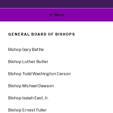
Bible Way Church Of
"The Original Vision Of Smallwood E Williams"
Menu
Our Lord Jesus Christ
World Wide, Inc.
GENERAL BOARD OF BISHOPS
Bishop Gary Battle
Bishop Luther Butler
Bishop Todd Washington Carson
Bishop Michael Dawson
Bishop Isaiah East, Jr.
Bishop Ernest Fuller