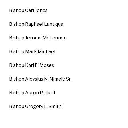
Bishop Carl Jones
Bishop Raphael Lantiqua
Bishop Jerome McLennon
Bishop Mark Michael
Bishop Karl E. Moses
Bishop Aloysius N. Nimely, Sr.
Bishop Aaron Pollard
Bishop Gregory L. Smith I