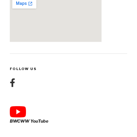
FOLLOW US
BWCWW YouTube