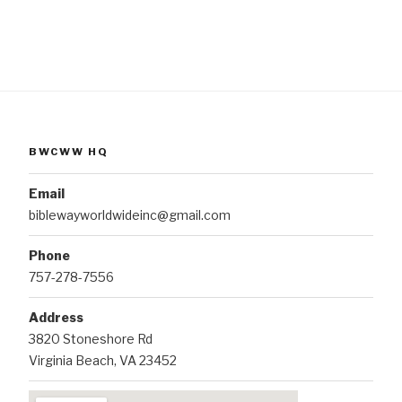
BWCWW HQ
Email
biblewayworldwideinc@gmail.com
Phone
757-278-7556
Address
3820 Stoneshore Rd
Virginia Beach, VA 23452