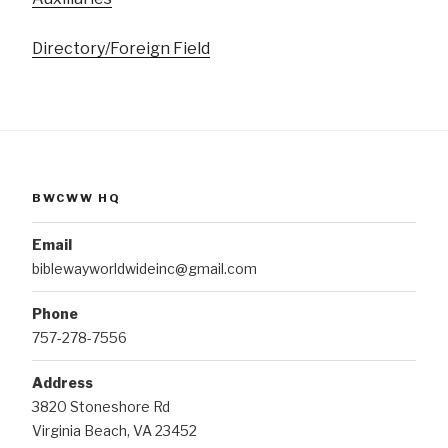
Directory/Foreign Field
BWCWW HQ
Email
biblewayworldwideinc@gmail.com
Phone
757-278-7556
Address
3820 Stoneshore Rd
Virginia Beach, VA 23452