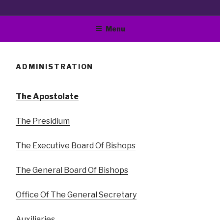
Bible Way Church Of
"The Original Vision Of Smallwood E Williams"
Menu
Our Lord Jesus Christ
World Wide, Inc.
ADMINISTRATION
The Apostolate
The Presidium
The Executive Board Of Bishops
The General Board Of Bishops
Office Of The General Secretary
Auxiliaries