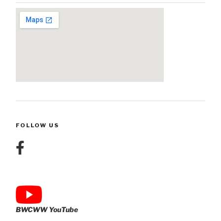
FOLLOW US
BWCWW YouTube